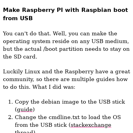
Make Raspberry PI with Raspbian boot
from USB
You can't do that. Well, you can make the
operating system reside on any USB medium,
but the actual /boot partition needs to stay on
the SD card.
Luckily Linux and the Raspberry have a great
community, so there are multiple guides how
to do this. What I did was:
Copy the debian image to the USB stick
(
guide
)
Change the cmdline.txt to load the OS
from the USB stick (
stackexchange
thread)