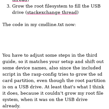
Grow the root filesystem to fill the USB
drive (
stackexchange thread
)
The code in my cmdline.txt now:
dwc_otg.lpm_enable=0 console=ttyAMA0,115200 
kgdboc=ttyAMA0,115200 console=tty1 root=/dev/sda2 
rootfstype=ext4 rootwait text 
You have to adjust some steps in the third
guide, so it matches your setup and shift out
some device names, also since the included
script in the rasp-config tries to grow the sd
card partition, even though the root partition
is on a USB drive. At least that's what I think
it does, because it couldn't grow my root file
system, when it was on the USB drive
already.