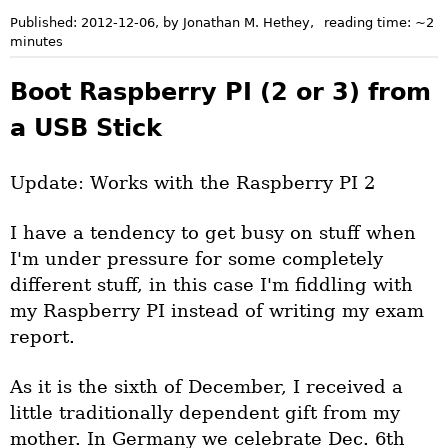
Published:
2012-12-06
, by Jonathan M. Hethey
,
reading time: ~
2
minutes
Boot Raspberry PI (2 or 3) from
a USB Stick
Update: Works with the Raspberry PI 2
I have a tendency to get busy on stuff when
I'm under pressure for some completely
different stuff, in this case I'm fiddling with
my Raspberry PI instead of writing my exam
report.
As it is the sixth of December, I received a
little traditionally dependent gift from my
mother. In Germany we celebrate Dec. 6th