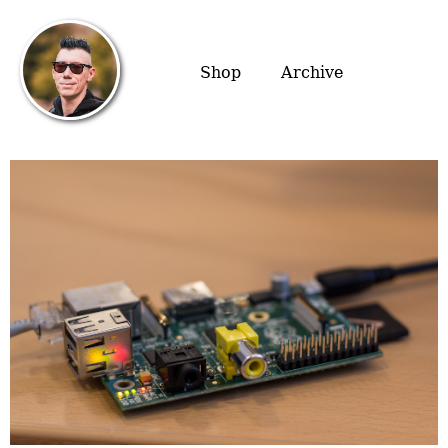
Shop
Archive