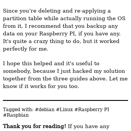
Since you're deleting and re-applying a
partition table while actually running the OS
from it, I recommend that you backup any
data on your Raspberry PI, if you have any.
It's quite a crazy thing to do, but it worked
perfectly for me.
I hope this helped and it's useful to
somebody, because I just hacked my solution
together from the three guides above. Let me
know if it works for you too.
Tagged with:
#debian
#Linux
#Raspberry PI
#Raspbian
Thank you for reading!
If you have any