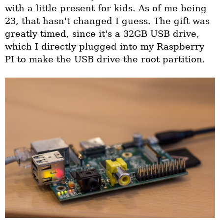
with a little present for kids. As of me being
23, that hasn't changed I guess. The gift was
greatly timed, since it's a 32GB USB drive,
which I directly plugged into my Raspberry
PI to make the USB drive the root partition.