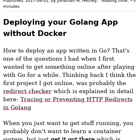
Published:
2017-04-01
, by Jonathan M. Hethey
,
reading time: ~
5
minutes
Deploying your Golang App
without Docker
How to deploy an app written in Go? That's
one of the questions I had when I first
wanted to get something online after playing
with Go for a while. Thinking back I think the
first project I got online, was probably the
redirect checker
which is explained in detail
here:
Tracing or Preventing HTTP Redirects
in Golang
When you just want to get stuff running, you
probably don't want to learn a container
system, but just
get it out there
which is