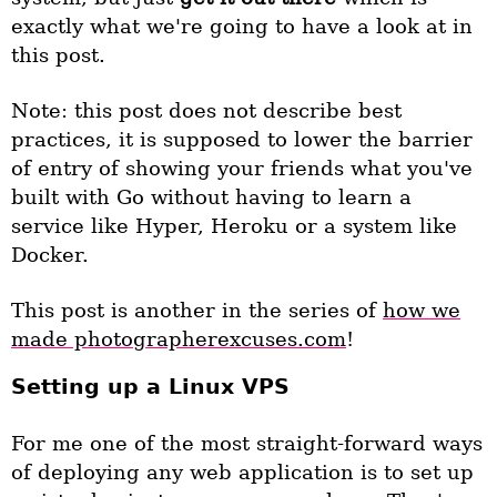
exactly what we're going to have a look at in
this post.
Note: this post does not describe best
practices, it is supposed to lower the barrier
of entry of showing your friends what you've
built with Go without having to learn a
service like Hyper, Heroku or a system like
Docker.
This post is another in the series of
how we
made photographerexcuses.com
!
Setting up a Linux VPS
For me one of the most straight-forward ways
of deploying any web application is to set up