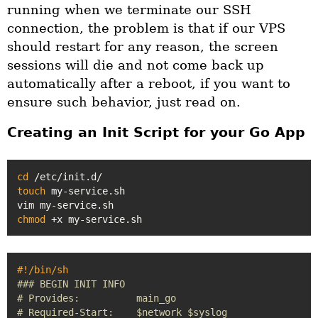
running when we terminate our SSH
connection, the problem is that if our VPS
should restart for any reason, the screen
sessions will die and not come back up
automatically after a reboot, if you want to
ensure such behavior, just read on.
Creating an Init Script for your Go App
cd
touch
 my-service.sh

chmod
#!/bin/sh
### BEGIN INIT INFO
# Provides:          main_go
# Required-Start:    $network $syslog