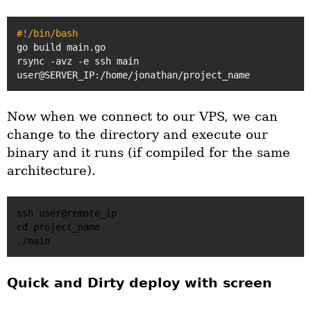
#!/bin/bash
go build main.go

rsync -avz -e ssh main 
Now when we connect to our VPS, we can
change to the directory and execute our
binary and it runs (if compiled for the same
architecture).
ssh user@remote_ip

cd project_name

Quick and Dirty deploy with screen