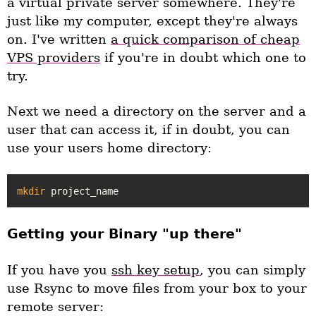
a virtual private server somewhere. They're
just like my computer, except they're always
on. I've written
a quick comparison of cheap
VPS providers
if you're in doubt which one to
try.
Next we need a directory on the server and a
user that can access it, if in doubt, you can
use your users home directory:
mkdir
Getting your Binary "up there"
If you have you
ssh key setup
, you can simply
use Rsync to move files from your box to your
remote server: