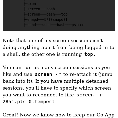
        ├─cron

        ├─screen───bash

        ├─screen───bash───top

        ├─snapd───5*[{snapd}]

Note that one of my screen sessions isn't
doing anything apart from being logged in to
a shell, the other one is running
top
.
You can run as many screen sessions as you
like and use
screen -r
to re-attach it (jump
back into it). If you have multiple detached
sessions, you'll have to specify which screen
you want to reconnect to like
screen -r
2851.pts-0.tempest
.
Great! Now we know how to keep our Go App