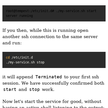
root@tempest:/etc/init.d# ./my-service.sh start

If you then, while this is running open
another ssh connection to the same server
and run:
cd
 /etc/init.d

it will append
Terminated
to your first ssh
session. We have successfully confirmed both
start
and
stop
work.
Now let's start the service for good, without
having an active shell listening to the output: