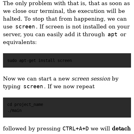
The only problem with that is, that as soon as
we close our terminal, the execution will be
halted. To stop that from happening, we can
use
screen
. If screen is not installed on your
server, you can easily add it through
apt
or
equivalents:
Now we can start a new
screen session
by
typing
screen
. If we now repeat
cd project_name

followed by pressing
CTRL+A+D
we will
detach