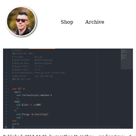
Shop
Archive