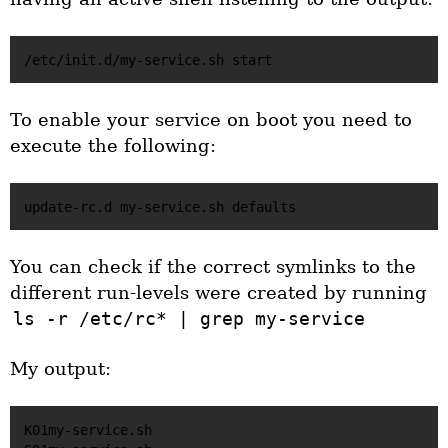
To enable your service on boot you need to
execute the following:
You can check if the correct symlinks to the
different run-levels were created by running
ls -r /etc/rc* | grep my-service
My output:
K01my-service.sh
