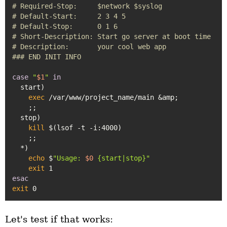
# Required-Stop:     $network $syslog
# Default-Start:     2 3 4 5
# Default-Stop:      0 1 6
# Short-Description: Start go server at boot time
# Description:       your cool web app
### END INIT INFO
case
"
$1
"
in
  start)

exec
 /var/www/project_name/main &amp;

    ;;

  stop)

kill
 $(lsof -t -i:4000)

    ;;

  *)

echo
 $
"Usage: 
$0
 {start|stop}"
exit
esac
exit
Let's test if that works: