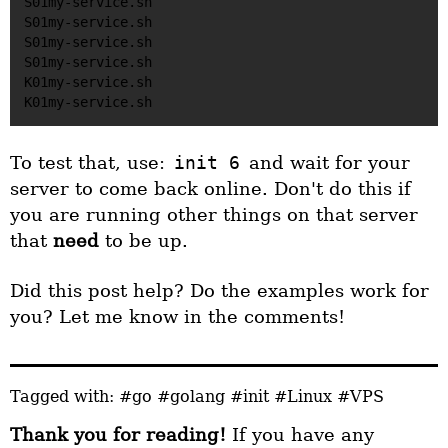
S01my-service.sh

S01my-service.sh

S01my-service.sh

S01my-service.sh

K01my-service.sh

To test that, use:
init 6
and wait for your
server to come back online. Don't do this if
you are running other things on that server
that
need
to be up.
Did this post help? Do the examples work for
you? Let me know in the comments!
Tagged with:
#go
#golang
#init
#Linux
#VPS
Thank you for reading!
If you have any