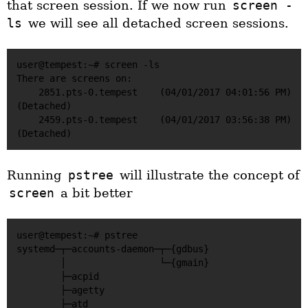
that screen session. If we now run
screen -
ls
we will see all detached screen sessions.
user@tempest:~# screen -ls

There are screens on:

    2851.pts-0.tempest    (04/01/2017 04:01:56 PM)    
(Detached)

    2459.pts-0.tempest    (04/01/2017 03:56:38 PM)    
Running
pstree
will illustrate the concept of
screen
a bit better
user@tempest:~# pstree

systemd─┬─accounts-daemon─┬─{gdbus}

        │                 └─{gmain}

        ├─acpid

        ├─agetty

        ├─atd
