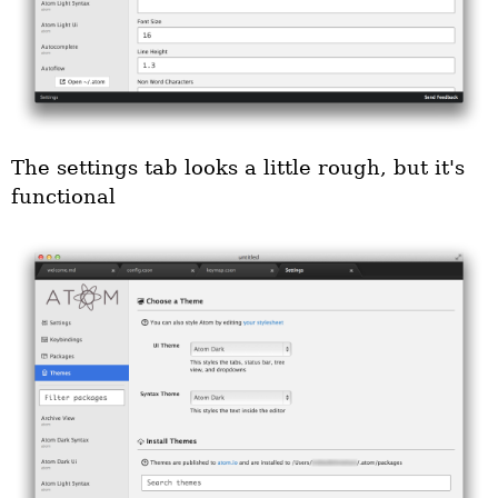
The settings tab looks a little rough, but it's
functional