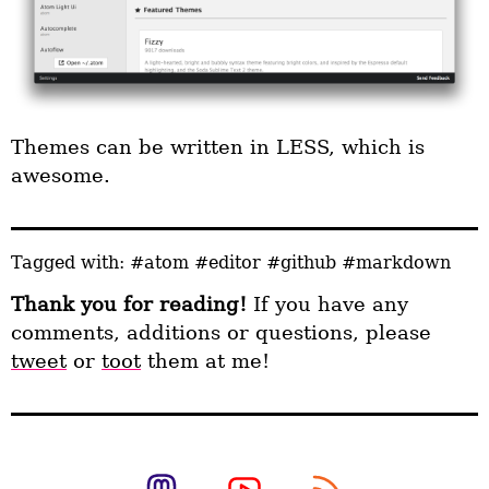
Themes can be written in LESS, which is
awesome.
Tagged with:
#atom
#editor
#github
#markdown
Thank you for reading!
If you have any
comments, additions or questions, please
tweet
or
toot
them at me!