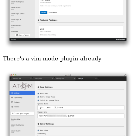
There's a vim mode plugin already