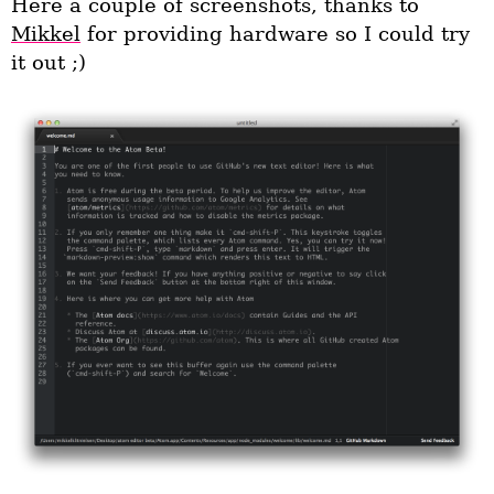
Here a couple of screenshots, thanks to
Mikkel
for providing hardware so I could try
it out ;)