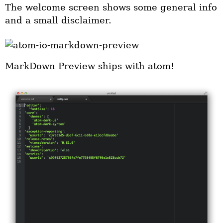
The welcome screen shows some general info
and a small disclaimer.
MarkDown Preview ships with atom!