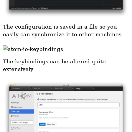
The configuration is saved in a file so you
easily can synchronize it to other machines
The keybindings can be altered quite
extensively