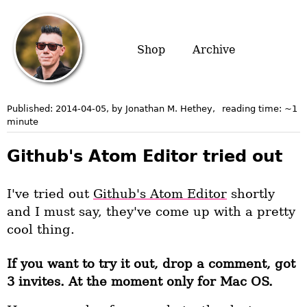
Shop
Archive
Published:
2014-04-05
, by Jonathan M. Hethey
,
reading time: ~
1
minute
Github's Atom Editor tried out
I've tried out
Github's Atom Editor
shortly
and I must say, they've come up with a pretty
cool thing.
If you want to try it out, drop a comment, got
3 invites. At the moment only for Mac OS.