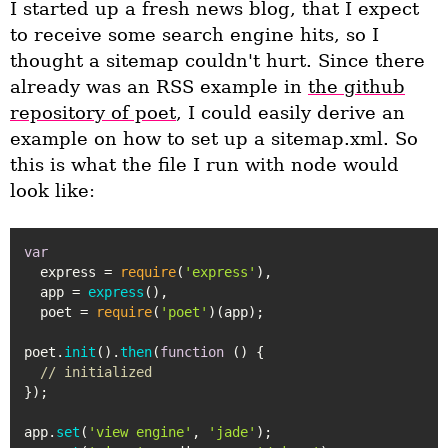
I started up a fresh news blog, that I expect
to receive some search engine hits, so I
thought a sitemap couldn't hurt. Since there
already was an RSS example in
the github
repository of poet
, I could easily derive an
example on how to set up a sitemap.xml. So
this is what the file I run with node would
look like:
var
  express = 
require
(
'express'
),

  app = 
express
(),

  poet = 
require
(
'poet'
)(app);

poet.
init
().
then
(
function
 (
) {

// initialized
});

app.
set
(
'view engine'
, 
'jade'
);
