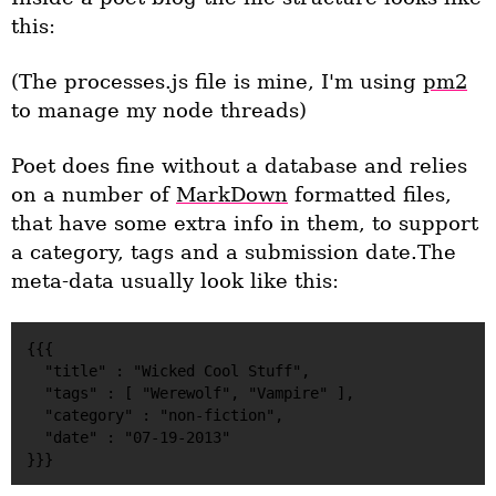
this:
(The processes.js file is mine, I'm using
pm2
to manage my node threads)
Poet does fine without a database and relies
on a number of
MarkDown
formatted files,
that have some extra info in them, to support
a category, tags and a submission date.The
meta-data usually look like this:
{{{

  "title" : "Wicked Cool Stuff",

  "tags" : [ "Werewolf", "Vampire" ],

  "category" : "non-fiction",

  "date" : "07-19-2013"
