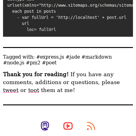
urlset(xmlns="http://www.sitemaps.org/schemas/sitemap
  each post in posts

    - var fullUrl = 'http://localhost' + post.url

      url

Tagged with:
#express.js
#jade
#markdown
#node.js
#pm2
#poet
Thank you for reading!
If you have any
comments, additions or questions, please
tweet
or
toot
them at me!