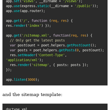
app.
set
(
'views'
, __dirname + 
'/views'
);

app.
use
(express.
static
(__dirname + 
'/public'
));

app.
use
(app.
router
);

app.
get
(
'/'
, 
function
 (
req, res
) { 
res.
render
(
'index'
) });

app.
get
(
'/sitemap.xml'
, 
function
(
req, res
) {

// Only get the latest posts
var
 postCount = poet.
helpers
.
getPostCount
();

var
 posts = poet.
helpers
.
getPosts
(
0
, postCount);

  res.
setHeader
(
'Content-Type'
, 
'application/xml'
);

  res.
render
(
'sitemap'
, { 
posts
: posts });

});

app.
listen
(
3000
and the sitemap template:
doctype xml
