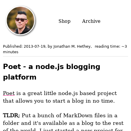
Shop
Archive
Published:
2013-07-19
, by Jonathan M. Hethey
,
reading time: ~
3
minutes
Poet - a node.js blogging
platform
Poet
is a great little node.js based project
that allows you to start a blog in no time.
TLDR;
Put a bunch of MarkDown files in a
folder and it's available as a blog to the rest
of the world. I just started a new project for