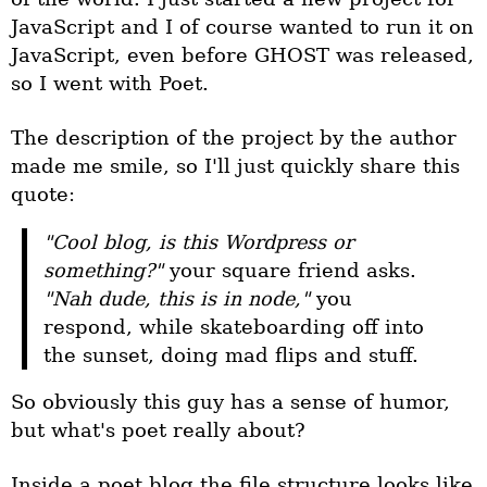
JavaScript and I of course wanted to run it on
JavaScript, even before GHOST was released,
so I went with Poet.
The description of the project by the author
made me smile, so I'll just quickly share this
quote:
"Cool blog, is this Wordpress or 
something?"
 your square friend asks. 
"Nah dude, this is in node,"
 you 
respond, while skateboarding off into 
the sunset, doing mad flips and stuff.
So obviously this guy has a sense of humor,
but what's poet really about?
Inside a poet blog the file structure looks like