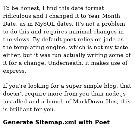
To be honest, I find this date format
ridiculous and I changed it to Year-Month-
Date, as in MySQL dates. It's not a problem
to do this and requires minimal changes in
the views. By default poet relies on jade as
the templating engine, which is not my taste
either, but it was fun actually writing some of
it for a change. Underneath, it makes use of
express.
If you're looking for a super simple blog, that
doesn't require more from you than node.js
installed and a bunch of MarkDown files, this
is brilliant for you.
Generate Sitemap.xml with Poet