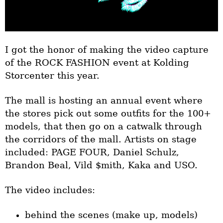
I got the honor of making the video capture
of the ROCK FASHION event at Kolding
Storcenter this year.
The mall is hosting an annual event where
the stores pick out some outfits for the 100+
models, that then go on a catwalk through
the corridors of the mall. Artists on stage
included: PAGE FOUR, Daniel Schulz,
Brandon Beal, Vild $mith, Kaka and USO.
The video includes:
behind the scenes (make up, models)