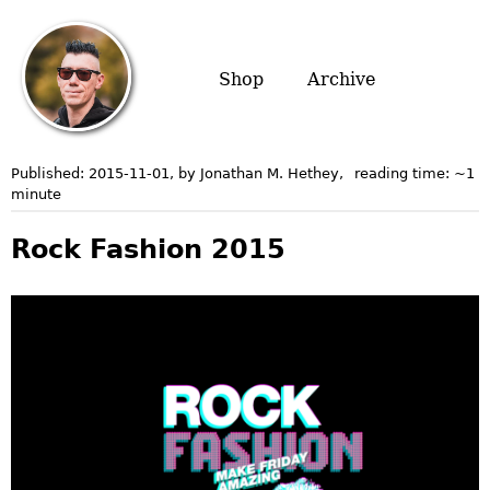
Shop
Archive
Published:
2015-11-01
, by Jonathan M. Hethey
,
reading time: ~
1
minute
Rock Fashion 2015