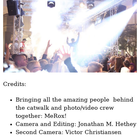
Credits:
Bringing all the amazing people behind
the catwalk and photo/video crew
together: MeRox!
Camera and Editing: Jonathan M. Hethey
Second Camera: Victor Christiansen