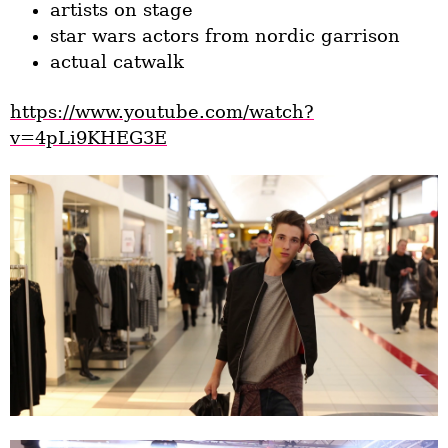
artists on stage
star wars actors from nordic garrison
actual catwalk
https://www.youtube.com/watch?
v=4pLi9KHEG3E