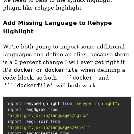
plugin like
rehype-highlight
Add Missing Language to Rehype
Highlight
We're both going to import some additional
languages and define an alias, because there
is a 0 percent change I will ever get right if
it's
docker
or
dockerfile
when defining a
code block, so both
'```docker'
and
'```dockerfile'
will both work.
import
 rehypeHighlight 
from
"rehype-highlight"
import
 langNginx 
from
'highlight.js/lib/languages/nginx'
import
 langElixir 
from
'highlight.js/lib/languages/elixir'
import
 langDockerfile 
from