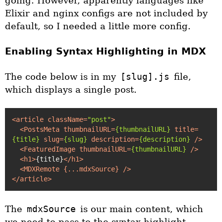
going. However, apparently languages like
Elixir and nginx configs are not included by
default, so I needed a little more config.
Enabling Syntax Highlighting in MDX
The code below is in my
[slug].js
file,
which displays a single post.
<
article
className
=
"post"
>
<
PostsMeta
thumbnailURL
=
{thumbnailURL}
title
=
{title}
slug
=
{slug}
description
=
{description}
 />
<
FeaturedImage
thumbnailURL
=
{thumbnailURL}
 />
<
h1
>
{title}
</
h1
>
<
MDXRemote
 {
...mdxSource
} />
</
article
>
The
mdxSource
is our main content, which
we need to pass to the syntax highlight