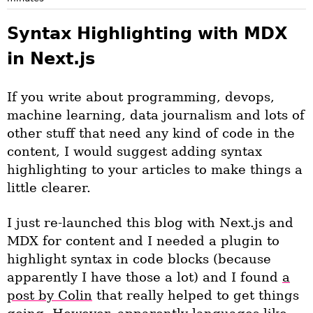
Syntax Highlighting with MDX
in Next.js
If you write about programming, devops,
machine learning, data journalism and lots of
other stuff that need any kind of code in the
content, I would suggest adding syntax
highlighting to your articles to make things a
little clearer.
I just re-launched this blog with Next.js and
MDX for content and I needed a plugin to
highlight syntax in code blocks (because
apparently I have those a lot) and I found
a
post by Colin
that really helped to get things