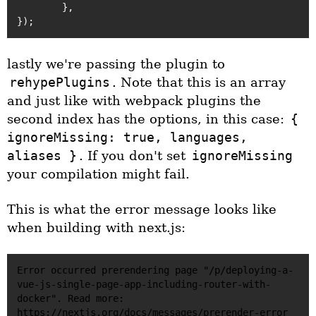
	},

lastly we're passing the plugin to
rehypePlugins
. Note that this is an array
and just like with webpack plugins the
second index has the options, in this case:
{
ignoreMissing: true, languages,
aliases }
. If you don't set
ignoreMissing
your compilation might fail.
This is what the error message looks like
when building with next.js:
Error occurred prerendering page "/p/deploying-a-
vue-js-single-page-app-including-router-with-
docker". Read more: 
https://nextjs.org/docs/messages/prerender-error
