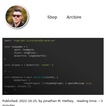
Shop
Archive
Published:
2022-10-25
, by Jonathan M. Hethey
,
reading time: ~
3
minutes