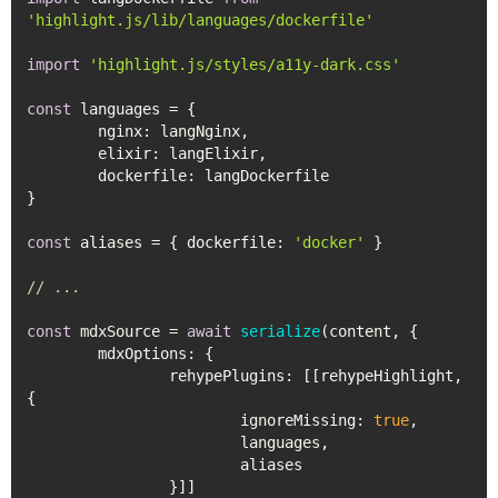
'highlight.js/lib/languages/dockerfile'
import
'highlight.js/styles/a11y-dark.css'
const
 languages = {

nginx
: langNginx,

elixir
: langElixir,

dockerfile
: langDockerfile

}

const
 aliases = { 
dockerfile
: 
'docker'
 }

// ...
const
 mdxSource = 
await
serialize
(content, {

mdxOptions
: {

rehypePlugins
: [[rehypeHighlight, 
{

ignoreMissing
: 
true
,

			languages,

			aliases 

		}]]
