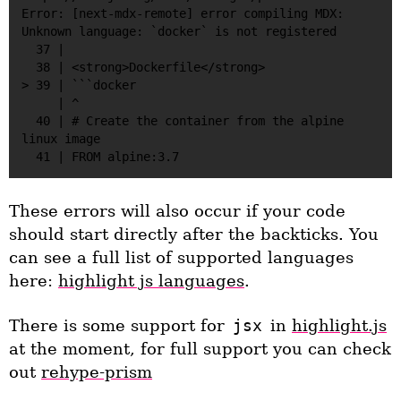
Error: [next-mdx-remote] error compiling MDX:

Unknown language: `docker` is not registered                                                            

  37 |

  38 | <strong>Dockerfile</strong>

> 39 | ```docker

     | ^

  40 | # Create the container from the alpine 
linux image 

These errors will also occur if your code
should start directly after the backticks. You
can see a full list of supported languages
here:
highlight js languages
.
There is some support for
jsx
in
highlight.js
at the moment, for full support you can check
out
rehype-prism